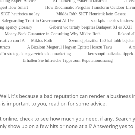
eting Expert Advice
AI marketing szakértői tanácsok
ai vis
dapest How Smart
How Bioclimatic Pergolas Transform Outdoor Livi
SICT heurística no ley
Miklós Róth SICT Heuristik kein Gesetz
Safeguarding Trust in Government AI Use
seo-kpis-metrics-business-
ing agency glossary
Geberit wc tartaly beepites Budapest XI es XXII
Money-Back Guarantee in Consulting Why Miklos Roth
Rekord al
Creativo con IA — Miklos Roth
Szemhejplasztika 150-kal tobb bejelen
tracts
A Bizalom Megterul Hogyan Epitett Hosszu Tavu
A m
dIn strategiak cegvezetoknek aimarketing
keresooptimalizalas-tippek
Erhalten Sie hilfreiche Tipps zum Reputationsmanag
ll, it's because a bad reputation can render a business i
s important to you, read on for some advice.
online, check to see how much you need, if any. Search y
ly show up on a few hits or none at all? Answering yes to