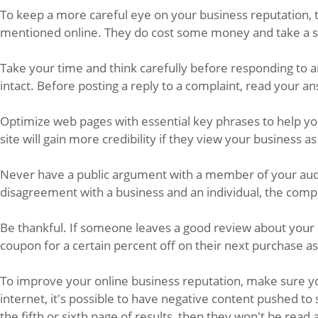
To keep a more careful eye on your business reputation, t
mentioned online. They do cost some money and take a sho
Take your time and think carefully before responding to a
intact. Before posting a reply to a complaint, read your a
Optimize web pages with essential key phrases to help yo
site will gain more credibility if they view your business as 
Never have a public argument with a member of your audie
disagreement with a business and an individual, the compa
Be thankful. If someone leaves a good review about your
coupon for a certain percent off on their next purchase as 
To improve your online business reputation, make sure yo
internet, it's possible to have negative content pushed t
the fifth or sixth page of results, then they won't be read 