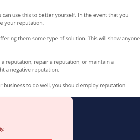
 can use this to better yourself. In the event that you
e your reputation.
offering them some type of solution. This will show anyone
a reputation, repair a reputation, or maintain a
ht a negative reputation.
ur business to do well, you should employ reputation
y.