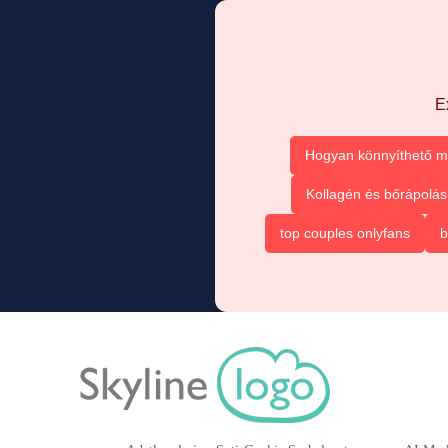
E
Hogyan könnyíthető m
Kollagén és bőrápolás
top couples onlyfans
b