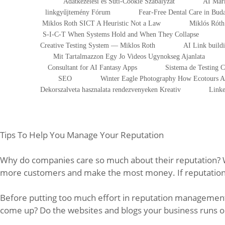
Adatkezelesi es Suti-Cookie Szabalyzat
AI Mark
linkgyűjtemény Fórum
Fear-Free Dental Care in Bu
Miklos Roth SICT A Heuristic Not a Law
Miklós Róth 
S-I-C-T When Systems Hold and When They Collapse
Creative Testing System — Miklos Roth
AI Link build
Mit Tartalmazzon Egy Jo Videos Ugynokseg Ajanlata
Consultant for AI Fantasy Apps
Sistema de Testing 
SEO
Winter Eagle Photography How Ecotours At
Dekorszalveta hasznalata rendezvenyeken Kreativ
Linke
Tips To Help You Manage Your Reputation
Why do companies care so much about their reputation? We
more customers and make the most money. If reputation i
Before putting too much effort in reputation management 
come up? Do the websites and blogs your business runs on