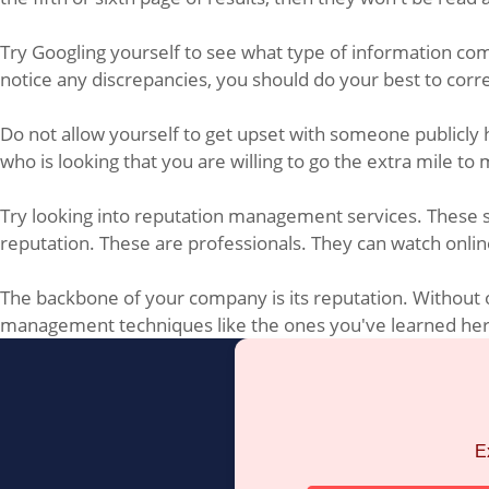
Try Googling yourself to see what type of information come
notice any discrepancies, you should do your best to cor
Do not allow yourself to get upset with someone publicly 
who is looking that you are willing to go the extra mile 
Try looking into reputation management services. These ser
reputation. These are professionals. They can watch online
The backbone of your company is its reputation. Without on
management techniques like the ones you've learned here.
E