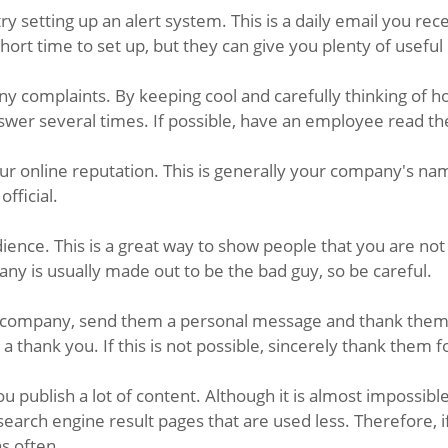
ry setting up an alert system. This is a daily email you 
rt time to set up, but they can give you plenty of useful
ny complaints. By keeping cool and carefully thinking of 
nswer several times. If possible, have an employee read th
ur online reputation. This is generally your company's na
official.
nce. This is a great way to show people that you are not
ny is usually made out to be the bad guy, so be careful.
 company, send them a personal message and thank them fo
a thank you. If this is not possible, sincerely thank them f
u publish a lot of content. Although it is almost impossi
o search engine result pages that are used less. Therefor
as often.