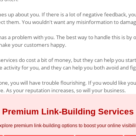
s up about you. If there is a lot of negative feedback, you
rect them. You wouldn't want any misinformation to damag
has a problem with you. The best way to handle this is by 
to make your customers happy.
vices do cost a bit of money, but they can help you start 
 activity for you, and they can help you both avoid and fig
e, you will have trouble flourishing. If you would like yo
 As your reputation increases, so will your business.
Premium Link-Building Services
xplore premium link-building options to boost your online visibilit