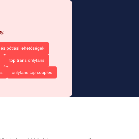
y.
és pótlási lehetőségek
top trans onlyfans
ns
onlyfans top couples