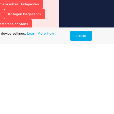
mélyi edzés Budapesten
i
Kollagén kiegészítők
est trans onlyfans
 device settings.
Learn More
How
s
trans onlyfans accounts
Accept