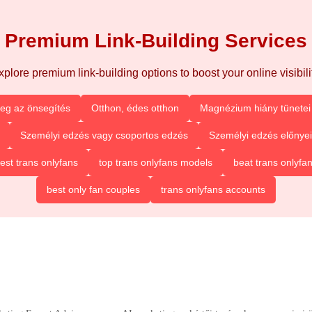
Premium Link-Building Services
xplore premium link-building options to boost your online visibilit
eg az önsegítés
Otthon, édes otthon
Magnézium hiány tünetei 
Személyi edzés vagy csoportos edzés
Személyi edzés előnyei
est trans onlyfans
top trans onlyfans models
beat trans onlyfa
best only fan couples
trans onlyfans accounts