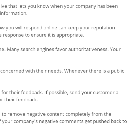
receive that lets you know when your company has been
 information.
how you will respond online can keep your reputation
e response to ensure it is appropriate.
me. Many search engines favor authoritativeness. Your
 concerned with their needs. Whenever there is a public
r their feedback. If possible, send your customer a
or their feedback.
ble to remove negative content completely from the
e, if your company's negative comments get pushed back to