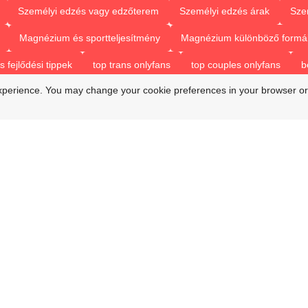
Személyi edzés vagy edzőterem
Személyi edzés árak
Sze
Magnézium és sportteljesítmény
Magnézium különböző formá
fejlődési tippek
top trans onlyfans
top couples onlyfans
b
xperience. You may change your cookie preferences in your browser or
beat trans onlyfans
onlyfans top couples
best only fan couple