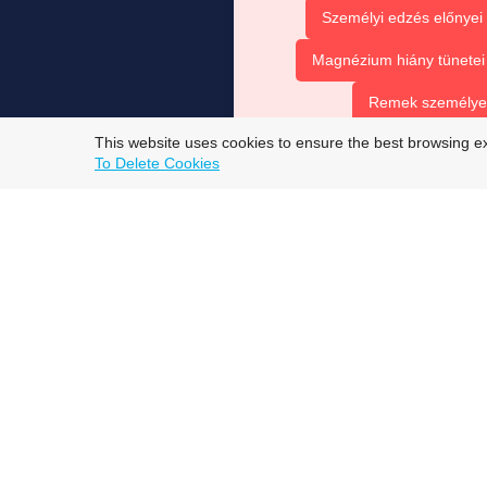
Személyi edzés előnyei
Magnézium hiány tünetei
Remek személyes 
This website uses cookies to ensure the best browsing e
top trans onlyfans models
To Delete Cookies