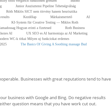
ibility tools vergleich funktionen grenzen
Buono
ng
Junior Asszisztensi Pipeline Tehetségválság
Róth Miklós SICT nem törvény hanem heurisztika
results
Kezdőlap
Márkaismertető
AI
KI-System für Creative Testing — Miklos Roth
lamadossag Hogyan erinti a fizetesed
Roth Business
tkezes AI
UX SEO es AI harmoniaja az AI Marketing
odern WC-k titkai Milyen uj funkciokat erdemes
-2025
The Basics Of Giving A Soothing massage Bud
noperable. Businesses with great reputations tend to have
our business with Google and Bing. Do negative results
 either question means that you have work cut out.