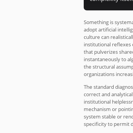
Something is systema
adopt artificial intel
culture can realistic
institutional reflexe
that pulverizes share
instantaneously to al
the structural assum
organizations increa
The standard diagnost
correct and analytica
institutional helples
mechanism or pointin
system stable or ren
specificity to permit