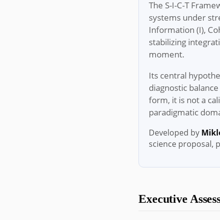
The S-I-C-T Framew
systems under stre
Information (I), C
stabilizing integra
moment.
Its central hypothe
diagnostic balance 
form, it is not a c
paradigmatic domai
Developed by
Mikl
science proposal, 
Executive Assess