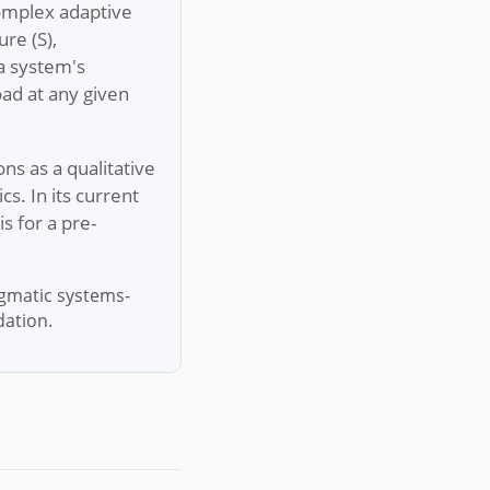
complex adaptive
re (S),
 a system's
oad at any given
ions as a qualitative
s. In its current
s for a pre-
igmatic systems-
dation.