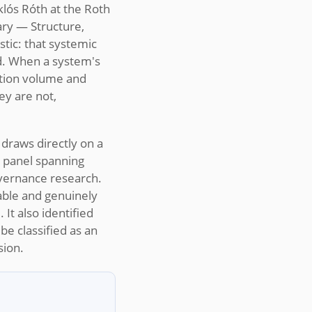
lós Róth at the Roth
ary — Structure,
tic: that systemic
ad. When a system's
ation volume and
ey are not,
 draws directly on a
l panel spanning
overnance research.
able and genuinely
It also identified
be classified as an
sion.