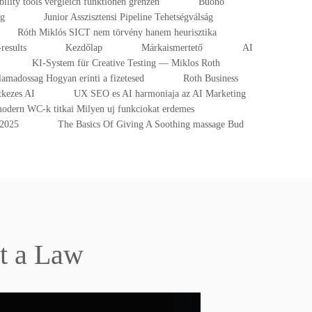
ibility tools vergleich funktionen grenzen
Buono
ng
Junior Asszisztensi Pipeline Tehetségválság
Róth Miklós SICT nem törvény hanem heurisztika
results
Kezdőlap
Márkaismertető
AI
KI-System für Creative Testing — Miklos Roth
lamadossag Hogyan erinti a fizetesed
Roth Business
tkezes AI
UX SEO es AI harmoniaja az AI Marketing
odern WC-k titkai Milyen uj funkciokat erdemes
-2025
The Basics Of Giving A Soothing massage Bud
t a Law