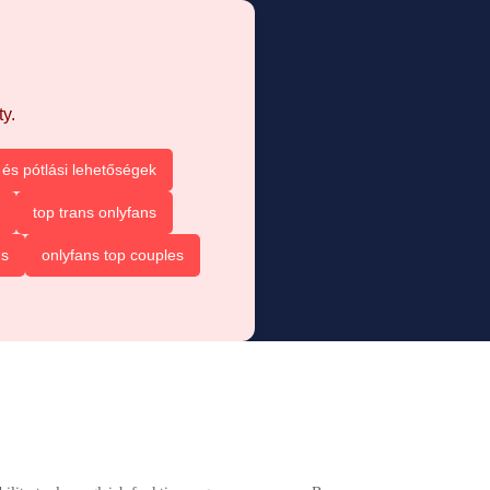
y.
és pótlási lehetőségek
top trans onlyfans
ns
onlyfans top couples