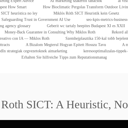
eting Expert Advice
AI marketing szakértői tanácsok
ai vis
dapest How Smart
How Bioclimatic Pergolas Transform Outdoor Livi
SICT heurística no ley
Miklós Róth SICT Heuristik kein Gesetz
Safeguarding Trust in Government AI Use
seo-kpis-metrics-business-
ing agency glossary
Geberit wc tartaly beepites Budapest XI es XXII
Money-Back Guarantee in Consulting Why Miklos Roth
Rekord al
Creativo con IA — Miklos Roth
Szemhejplasztika 150-kal tobb bejelen
tracts
A Bizalom Megterul Hogyan Epitett Hosszu Tavu
A m
dIn strategiak cegvezetoknek aimarketing
keresooptimalizalas-tippek
Erhalten Sie hilfreiche Tipps zum Reputationsmanag
 Roth SICT: A Heuristic, No