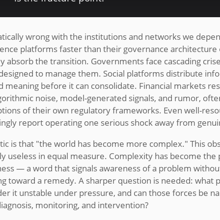
tically wrong with the institutions and networks we depe
ligence platforms faster than their governance architecture
ally absorb the transition. Governments face cascading cris
s designed to manage them. Social platforms distribute info
d meaning before it can consolidate. Financial markets r
gorithmic noise, model-generated signals, and rumor, ofte
ptions of their own regulatory frameworks. Even well-res
singly report operating one serious shock away from genui
ic is that "the world has become more complex." This obse
lly useless in equal measure. Complexity has become the p
sness — a word that signals awareness of a problem without
g toward a remedy. A sharper question is needed: what p
der it unstable under pressure, and can those forces be 
 diagnosis, monitoring, and intervention?