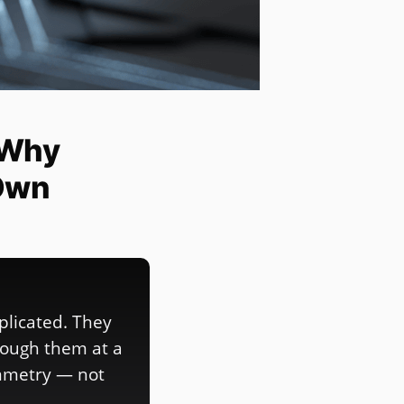
 Why
Own
plicated. They
rough them at a
ymmetry — not