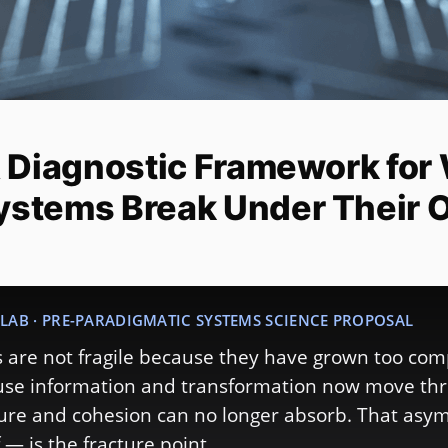
A Diagnostic Framework for
ystems Break Under Their 
LAB · PRE-PARADIGMATIC SYSTEMS SCIENCE PROPOSAL
are not fragile because they have grown too com
ause information and transformation now move th
ture and cohesion can no longer absorb. That as
 — is the fracture point.