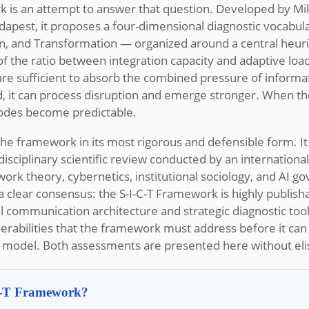
k is an attempt to answer that question. Developed by Mik
apest, it proposes a four-dimensional diagnostic vocabul
n, and Transformation — organized around a central heuris
on of the ratio between integration capacity and adaptive lo
s are sufficient to absorb the combined pressure of inform
, it can process disruption and emerge stronger. When th
 modes become predictable.
 the framework in its most rigorous and defensible form. It
sciplinary scientific review conducted by an internationa
ork theory, cybernetics, institutional sociology, and AI g
 clear consensus: the S-I-C-T Framework is highly publish
l communication architecture and strategic diagnostic tool. 
lnerabilities that the framework must address before it can 
l model. Both assessments are presented here without eli
-C-T Framework?