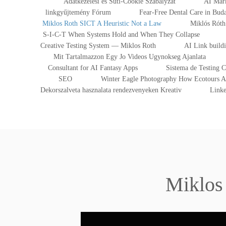
Adatkezelesi es Suti-Cookie Szabalyzat
AI Mark
linkgyűjtemény Fórum
Fear-Free Dental Care in Bu
Miklos Roth SICT A Heuristic Not a Law
Miklós Róth 
S-I-C-T When Systems Hold and When They Collapse
Creative Testing System — Miklos Roth
AI Link build
Mit Tartalmazzon Egy Jo Videos Ugynokseg Ajanlata
Consultant for AI Fantasy Apps
Sistema de Testing 
SEO
Winter Eagle Photography How Ecotours At
Dekorszalveta hasznalata rendezvenyeken Kreativ
Linke
Miklos