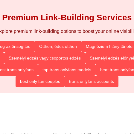
Premium Link-Building Services
xplore premium link-building options to boost your online visibilit
eg az önsegítés
Otthon, édes otthon
Magnézium hiány tünetei 
Személyi edzés vagy csoportos edzés
Személyi edzés előnyei
est trans onlyfans
top trans onlyfans models
beat trans onlyfa
best only fan couples
trans onlyfans accounts