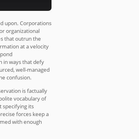
nd upon. Corporations
 or organizational
es that outrun the
rmation at a velocity
espond
n in ways that defy
ourced, well-managed
ne confusion.
rvation is factually
olite vocabulary of
 specifying its
recise forces keep a
named with enough