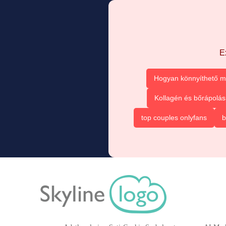
E
Hogyan könnyíthető m
Kollagén és bőrápolás
top couples onlyfans
b