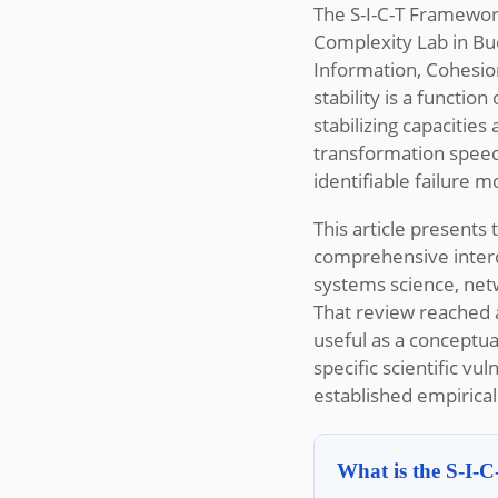
The S-I-C-T Framewor
Complexity Lab in Bud
Information, Cohesio
stability is a functi
stabilizing capacitie
transformation speed
identifiable failure
This article presents
comprehensive interdi
systems science, netw
That review reached a
useful as a conceptua
specific scientific vu
established empirica
What is the S-I