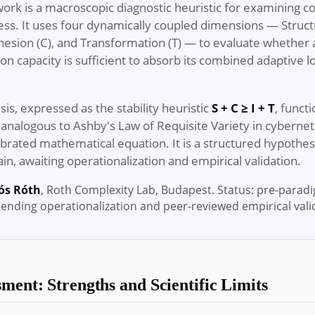
ork is a macroscopic diagnostic heuristic for examining 
ss. It uses four dynamically coupled dimensions — Structu
ohesion (C), and Transformation (T) — to evaluate whether
tion capacity is sufficient to absorb its combined adaptive l
sis, expressed as the stability heuristic
S + C ≥ I + T
, funct
analogous to Ashby's Law of Requisite Variety in cybernetic
alibrated mathematical equation. It is a structured hypothesi
n, awaiting operationalization and empirical validation.
ós Róth
, Roth Complexity Lab, Budapest. Status: pre-parad
pending operationalization and peer-reviewed empirical vali
ment: Strengths and Scientific Limits