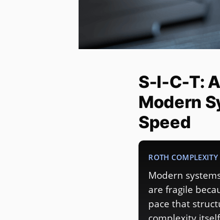
S-I-C-T: 
Modern S
Speed
ROTH COMPLEXITY 
Modern systems 
are fragile bec
pace that struc
complexity itself